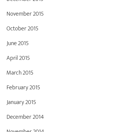
November 2015
October 2015
June 2015
April 2015
March 2015
February 2015
January 2015
December 2014
November 2014