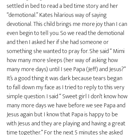
settled in bed to read a bed time story and her
“demotional.” Kates hilarious way of saying
devotional. This child brings me more joy than I can
even begin to tell you. So we read the demotional
and then I asked her if she had someone or
something she wanted to pray for. She said “ Mimi
how many more sleeps (her way of asking how
many more days) until I see Papa (Jeff) and Jesus?”
It’s a good thing it was dark because tears began
to fall down my face as I tried to reply to this very
simple question. I said “ Sweet girl I don’t know how
many more days we have before we see Papa and
Jesus again but I know that Papa is happy to be
with Jesus and they are playing and having a great
time together.” For the next 5 minutes she asked