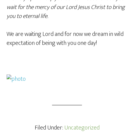
wait for the mercy of our Lord Jesus Christ to bring
you to eternal life.
We are waiting Lord and for now we dream in wild
expectation of being with you one day!
Filed Under:
Uncategorized