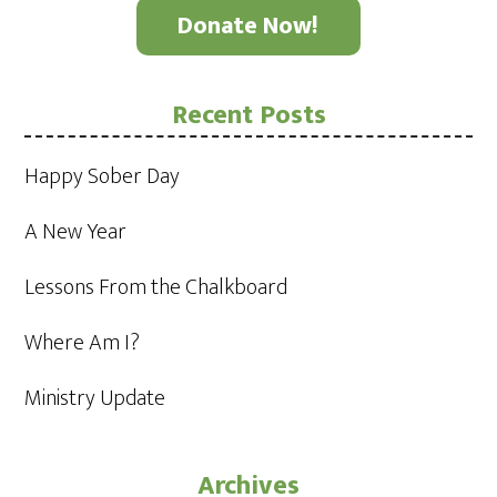
Donate Now!
Recent Posts
Happy Sober Day
A New Year
Lessons From the Chalkboard
Where Am I?
Ministry Update
Archives