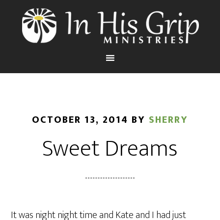
OCTOBER 13, 2014
BY
SHERRY
Sweet Dreams
It was night night time and Kate and I had just