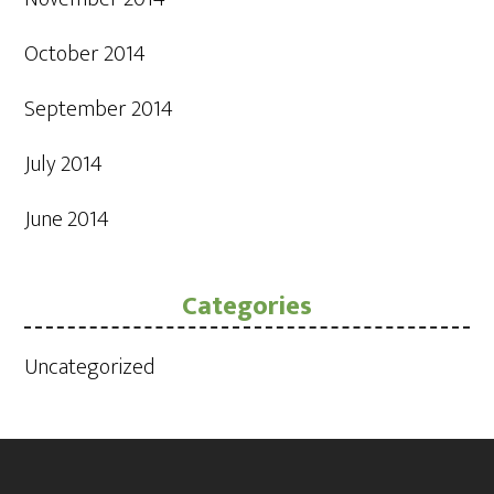
October 2014
September 2014
July 2014
June 2014
Categories
Uncategorized