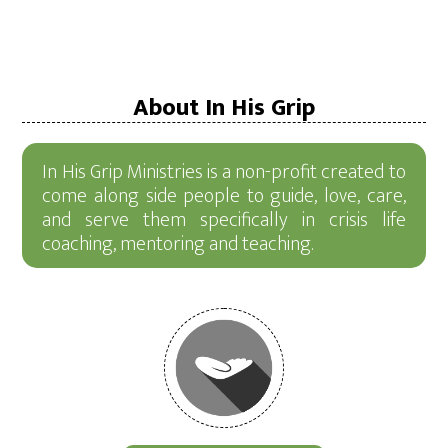
About In His Grip
In His Grip Ministries is a non-profit created to
come along side people to guide, love, care,
and serve them specifically in crisis life
coaching, mentoring and teaching.