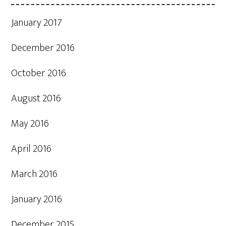
January 2017
December 2016
October 2016
August 2016
May 2016
April 2016
March 2016
January 2016
December 2015