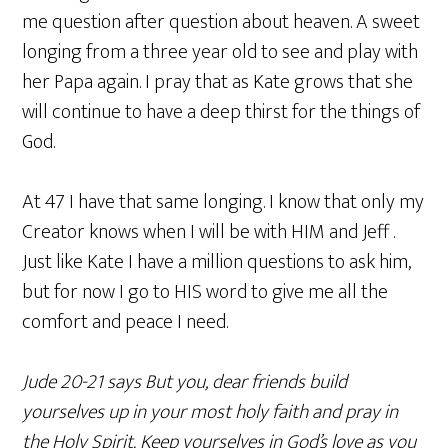
me question after question about heaven. A sweet
longing from a three year old to see and play with
her Papa again. I pray that as Kate grows that she
will continue to have a deep thirst for the things of
God.
At 47 I have that same longing. I know that only my
Creator knows when I will be with HIM and Jeff .
Just like Kate I have a million questions to ask him,
but for now I go to HIS word to give me all the
comfort and peace I need.
Jude 20-21 says But you, dear friends build
yourselves up in your most holy faith and pray in
the Holy Spirit. Keep yourselves in God’s love as you