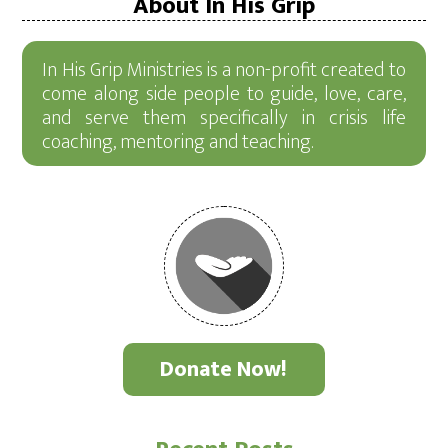
About In His Grip
In His Grip Ministries is a non-profit created to
come along side people to guide, love, care,
and serve them specifically in crisis life
coaching, mentoring and teaching.
Donate Now!