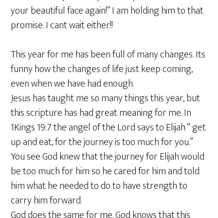
your beautiful face again!” I am holding him to that
promise. I cant wait either!!
This year for me has been full of many changes. Its
funny how the changes of life just keep coming,
even when we have had enough.
Jesus has taught me so many things this year, but
this scripture has had great meaning for me. In
1Kings 19:7 the angel of the Lord says to Elijah “ get
up and eat, for the journey is too much for you.”
You see God knew that the journey for Elijah would
be too much for him so he cared for him and told
him what he needed to do to have strength to
carry him forward.
God does the same for me. God knows that this