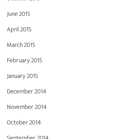
June 2015
April 2015
March 2015
February 2015
January 2015
December 2014
November 2014
October 2014
September 2014