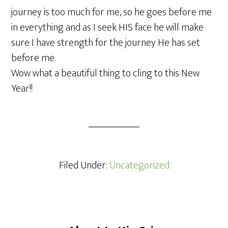
journey is too much for me, so he goes before me
in everything and as I seek HIS face he will make
sure I have strength for the journey He has set
before me.
Wow what a beautiful thing to cling to this New
Year!!
Filed Under:
Uncategorized