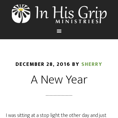
DECEMBER 28, 2016
BY
SHERRY
A New Year
I was sitting at a stop light the other day and just