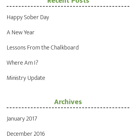
Recent Posts
Happy Sober Day
A New Year
Lessons From the Chalkboard
Where Am I?
Ministry Update
Archives
January 2017
December 2016