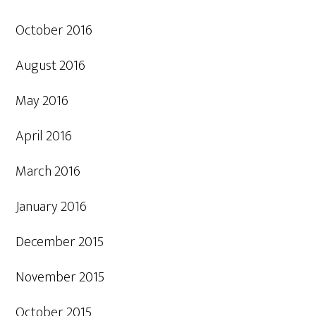
October 2016
August 2016
May 2016
April 2016
March 2016
January 2016
December 2015
November 2015
October 2015