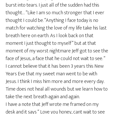
burst into tears. I just all of the sudden had this
thought… “Like I am so much stronger that I ever
thought I could be. “Anything I face today is no
match for watching the love of my life take his last
breath here on earth. As I look back on that
moment I just thought to myself” but at that
moment of my worst nightmare Jeff got to see the
face of Jesus, a face that he could not wait to see. “
I cannot believe that it has been 3 years this New
Years Eve that my sweet man went to be with
Jesus. I think I miss him more and more every day.
Time does not heal all wounds but we learn how to
take the next breath again and again.
I have a note that Jeff wrote me framed on my
desk and it says “ Love you honey, cant wait to see