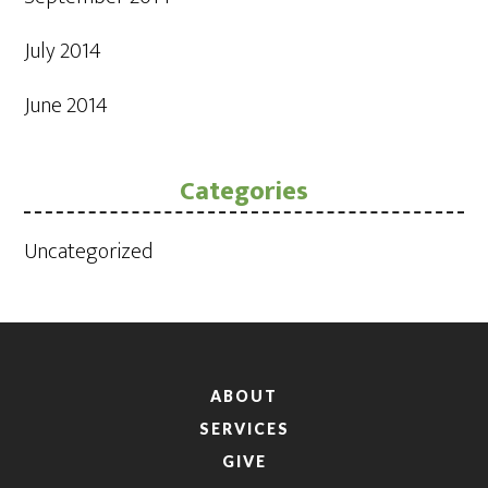
July 2014
June 2014
Categories
Uncategorized
ABOUT
SERVICES
GIVE