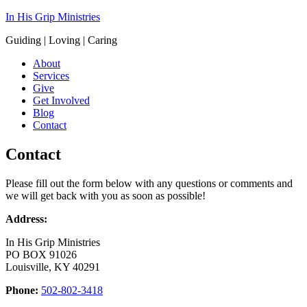
In His Grip Ministries
Guiding | Loving | Caring
About
Services
Give
Get Involved
Blog
Contact
Contact
Please fill out the form below with any questions or comments and
we will get back with you as soon as possible!
Address:
In His Grip Ministries
PO BOX 91026
Louisville, KY 40291
Phone:
502-802-3418