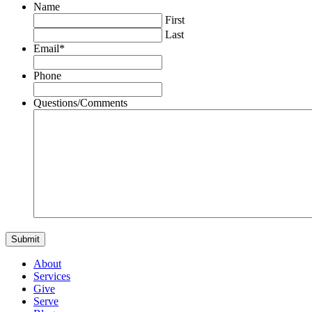
Name
First
Last
Email
*
Phone
Questions/Comments
About
Services
Give
Serve