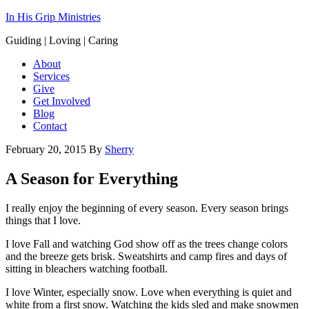
In His Grip Ministries
Guiding | Loving | Caring
About
Services
Give
Get Involved
Blog
Contact
February 20, 2015
By
Sherry
A Season for Everything
I really enjoy the beginning of every season. Every season brings
things that I love.
I love Fall and watching God show off as the trees change colors
and the breeze gets brisk. Sweatshirts and camp fires and days of
sitting in bleachers watching football.
I love Winter, especially snow. Love when everything is quiet and
white from a first snow. Watching the kids sled and make snowmen