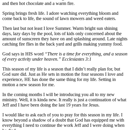
and then hot chocolate and a warm fire.
Spring brings fresh life. I adore watching everything bloom and
come back to life, the sound of lawn mowers and weed eaters.
Then last but not least I love Summer. Warm bright sun shining
days, lazy days by the pool, lots of kids only concerned about the
amount of sunscreen they have on and splashing around. Late nights
catching fire flies in the back yard and grills making yummy food.
God says in HIS word
“There is a time for everything, and a season
of every activity under heaven.” Ecclesiastes 3:1
This season of my life is a season that I didn’t really plan for, but
God sure did. Just as He sets in motion the four seasons I love and
experience, HE has done the same thing for my life. Setting in
motion a new season for me.
In the coming months I will be introducing you all to my new
ministry. Well, it is kinda new. It really is just a continuation of what
Jeff and I have been doing the last 19 years for Jesus.
I would like to ask each of you to pray for this season in my life. I
know beyond a shadow of a doubt that God has equipped me with
everything I need to continue the work Jeff and I were doing when