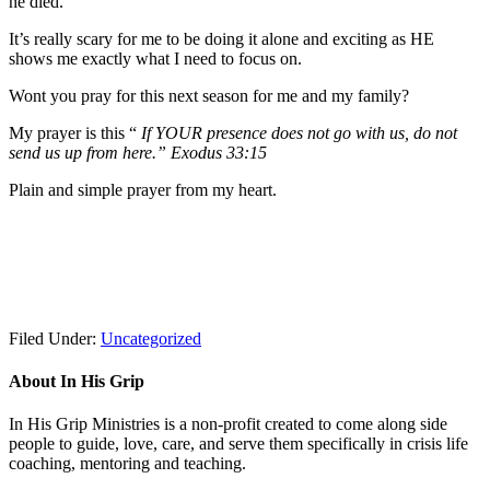
he died.
It’s really scary for me to be doing it alone and exciting as HE
shows me exactly what I need to focus on.
Wont you pray for this next season for me and my family?
My prayer is this “
If YOUR presence does not go with us, do not
send us up from here.” Exodus 33:15
Plain and simple prayer from my heart.
Filed Under:
Uncategorized
About In His Grip
In His Grip Ministries is a non-profit created to come along side
people to guide, love, care, and serve them specifically in crisis life
coaching, mentoring and teaching.