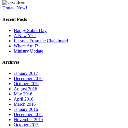
Donate Now!
Recent Posts
Happy Sober Day
A New Year
Lessons From the Chalkboard
Where Am I?
Ministry Update
Archives
January 2017
December 2016
October 2016
August 2016
May 2016
April 2016
March 2016
January 2016
December 2015
November 2015
October 2015