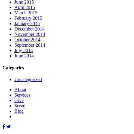
June 2015
April 2015
March 2015
February 2015
January 2015
December 2014
November 2014
October 2014
September 2014
July 2014
June 2014
Categories
Uncategorized
About
Services
Give
Serve
Blog